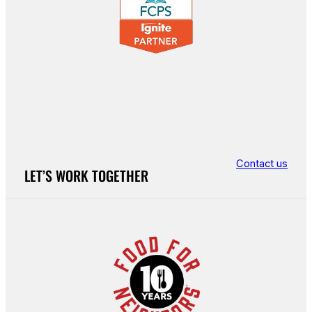
Contact us
LET’S WORK TOGETHER