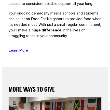
access to consistent, reliable support all year long.
Your ongoing generosity means schools and students
can count on Food For Neighbors to provide food when
it’s needed most. With just a small regular commitment,
you’ll make a
huge difference
in the lives of
struggling teens in your community.
Learn More
MORE WAYS TO GIVE