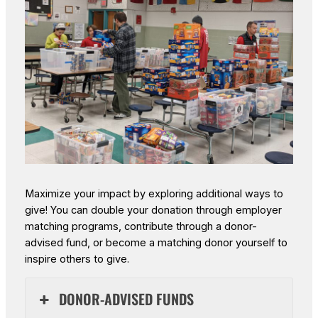
Maximize your impact by exploring additional ways to
give! You can double your donation through employer
matching programs, contribute through a donor-
advised fund, or become a matching donor yourself to
inspire others to give.
DONOR-ADVISED FUNDS