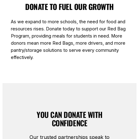
DONATE TO FUEL OUR GROWTH
As we expand to more schools, the need for food and
resources rises. Donate today to support our Red Bag
Program, providing meals for students in need. More
donors mean more Red Bags, more drivers, and more
pantry/storage solutions to serve every community
effectively.
YOU CAN DONATE WITH
CONFIDENCE
Our trusted partnerships speak to