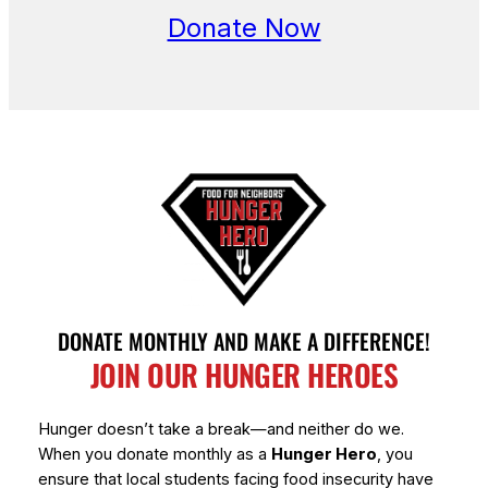
Donate Now
DONATE MONTHLY AND MAKE A DIFFERENCE!
JOIN OUR HUNGER HEROES
Hunger doesn’t take a break—and neither do we.
When you donate monthly as a
Hunger Hero
, you
ensure that local students facing food insecurity have