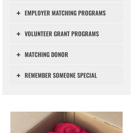
EMPLOYER MATCHING PROGRAMS
VOLUNTEER GRANT PROGRAMS
MATCHING DONOR
REMEMBER SOMEONE SPECIAL