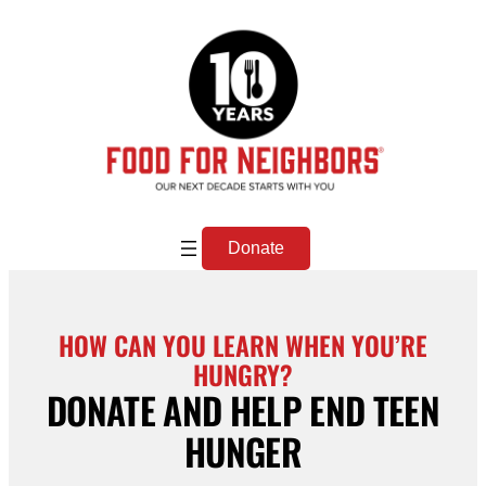
Skip
to
content
Donate
HOW CAN YOU LEARN WHEN YOU’RE
HUNGRY?
DONATE AND HELP END TEEN
HUNGER