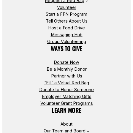
Request a Red Bag
Volunteer
Start a FFN Program
Tell Others About Us
Host a Food Drive
Messaging Hub
Group Volunteering
WAYS TO GIVE
Donate Now
Be a Monthly Donor
Partner with Us
“Fill” a Virtual Red Bag
Donate to Honor Someone
Employer Matching Gifts
Volunteer Grant Programs
LEARN MORE
About
Our Team and Board