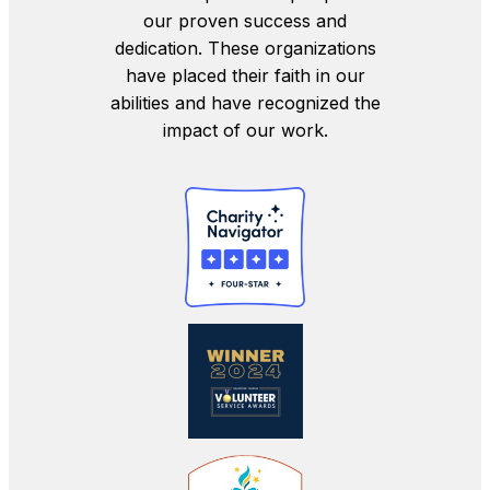
our proven success and
dedication. These organizations
have placed their faith in our
abilities and have recognized the
impact of our work.