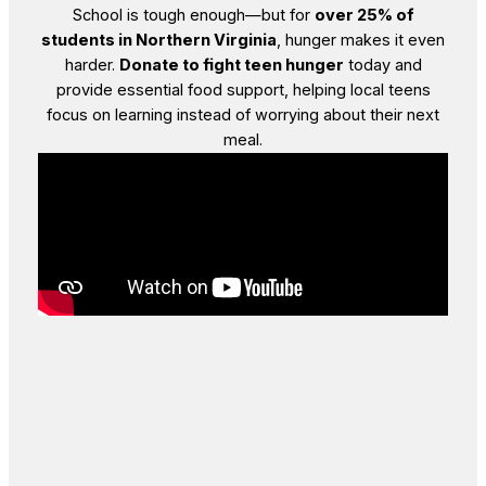
School is tough enough—but for
over 25% of
students in Northern Virginia
, hunger makes it even
harder.
Donate to fight teen hunger
today and
provide essential food support, helping local teens
focus on learning instead of worrying about their next
meal.