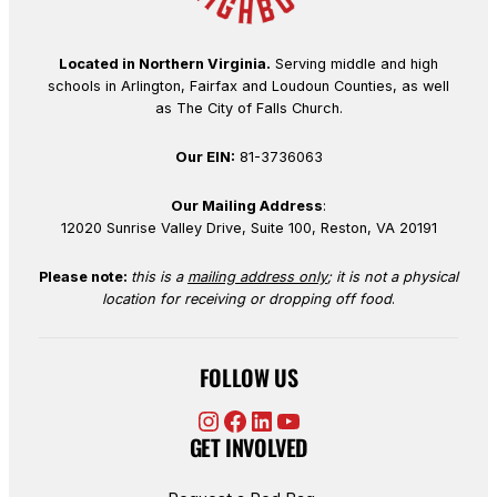
Located in Northern Virginia.
Serving middle and high
schools in Arlington, Fairfax and Loudoun Counties, as well
as The City of Falls Church.
Our EIN:
81-3736063
Our Mailing Address
:
12020 Sunrise Valley Drive, Suite 100, Reston, VA 20191
Please note:
this is a
mailing address only
; it is not a physical
location for receiving or dropping off food
.
FOLLOW US
Instagram
Facebook
LinkedIn
YouTube
GET INVOLVED