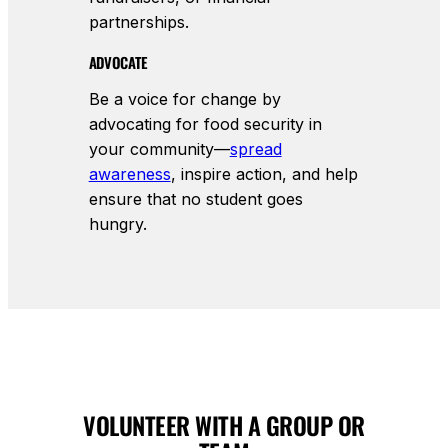
partnerships.
ADVOCATE
Be a voice for change by
advocating for food security in
your community—
spread
awareness
, inspire action, and help
ensure that no student goes
hungry.
VOLUNTEER WITH A GROUP OR