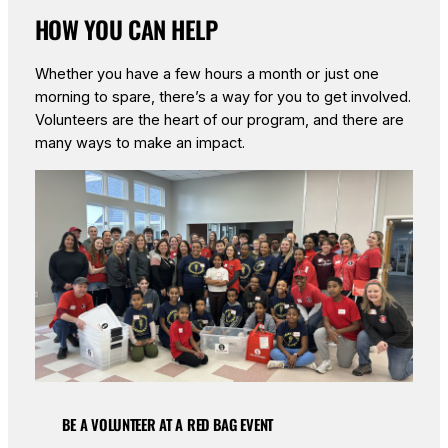
HOW YOU CAN HELP
Whether you have a few hours a month or just one
morning to spare, there’s a way for you to get involved.
Volunteers are the heart of our program, and there are
many ways to make an impact.
BE A VOLUNTEER AT A RED BAG EVENT