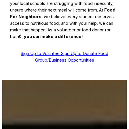
your local schools are struggling with food insecurity,
unsure where their next meal will come from. At
Food
For Neighbors
, we believe every student deserves
access to nutritious food, and with your help, we can
make that happen. As a volunteer or food donor (or
both!),
you can make a difference!
Sign Up to Volunteer
Sign Up to Donate Food
Group/Business Opportunities