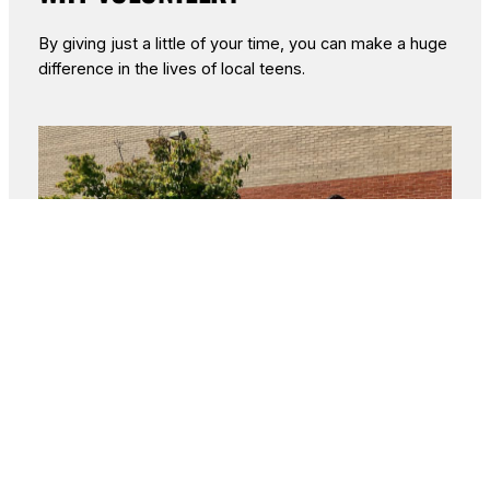
By giving just a little of your time, you can make a huge
difference in the lives of local teens.
Make a Direct Impact
: Help local
students facing food insecurity by