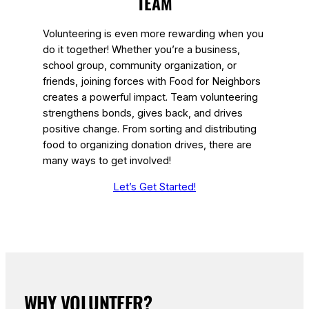
TEAM
Volunteering is even more rewarding when you
do it together! Whether you’re a business,
school group, community organization, or
friends, joining forces with Food for Neighbors
creates a powerful impact. Team volunteering
strengthens bonds, gives back, and drives
positive change. From sorting and distributing
food to organizing donation drives, there are
many ways to get involved!
Let’s Get Started!
WHY VOLUNTEER?