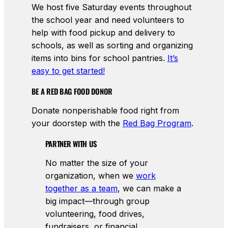
We host five Saturday events throughout
the school year and need volunteers to
help with food pickup and delivery to
schools, as well as sorting and organizing
items into bins for school pantries.
It’s
easy to get started!
BE A RED BAG FOOD DONOR
Donate nonperishable food right from
your doorstep with the
Red Bag Program
.
PARTNER WITH US
No matter the size of your
organization, when we
work
together as a team
, we can make a
big impact—through group
volunteering, food drives,
fundraisers, or financial