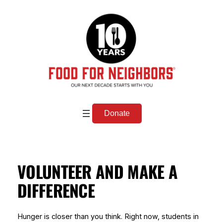
Skip
to
content
Donate
VOLUNTEER AND MAKE A
DIFFERENCE
Hunger is closer than you think. Right now, students in