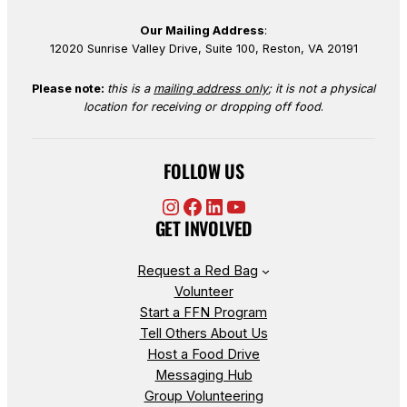
Our Mailing Address
:
12020 Sunrise Valley Drive, Suite 100, Reston, VA 20191
Please note:
this is a
mailing address only
; it is not a physical
location for receiving or dropping off food
.
FOLLOW US
Instagram
Facebook
LinkedIn
YouTube
GET INVOLVED
Request a Red Bag
Volunteer
Start a FFN Program
Tell Others About Us
Host a Food Drive
Messaging Hub
Group Volunteering