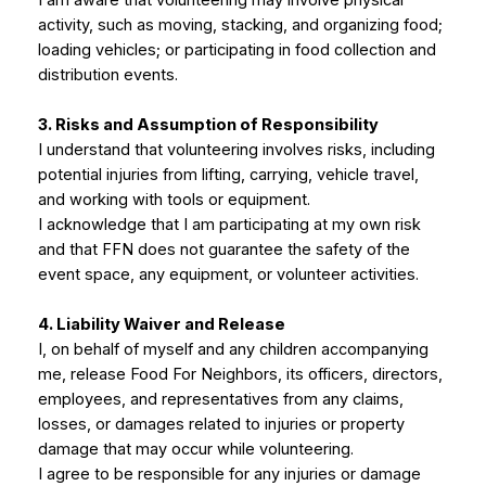
I am aware that volunteering may involve physical
activity, such as moving, stacking, and organizing food;
loading vehicles; or participating in food collection and
distribution events.
3. Risks and Assumption of Responsibility
I understand that volunteering involves risks, including
potential injuries from lifting, carrying, vehicle travel,
and working with tools or equipment.
I acknowledge that I am participating at my own risk
and that FFN does not guarantee the safety of the
event space, any equipment, or volunteer activities.
4. Liability Waiver and Release
I, on behalf of myself and any children accompanying
me, release Food For Neighbors, its officers, directors,
employees, and representatives from any claims,
losses, or damages related to injuries or property
damage that may occur while volunteering.
I agree to be responsible for any injuries or damage