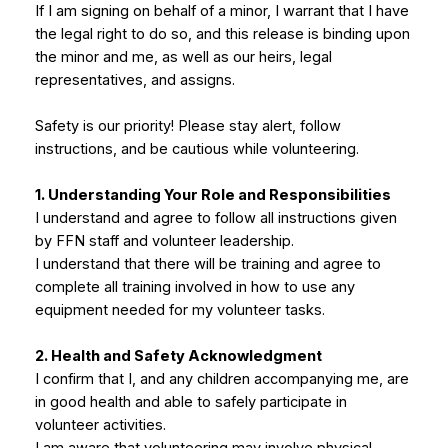
If I am signing on behalf of a minor, I warrant that I have
the legal right to do so, and this release is binding upon
the minor and me, as well as our heirs, legal
representatives, and assigns.
Safety is our priority! Please stay alert, follow
instructions, and be cautious while volunteering.
1. Understanding Your Role and Responsibilities
I understand and agree to follow all instructions given
by FFN staff and volunteer leadership.
I understand that there will be training and agree to
complete all training involved in how to use any
equipment needed for my volunteer tasks.
2. Health and Safety Acknowledgment
I confirm that I, and any children accompanying me, are
in good health and able to safely participate in
volunteer activities.