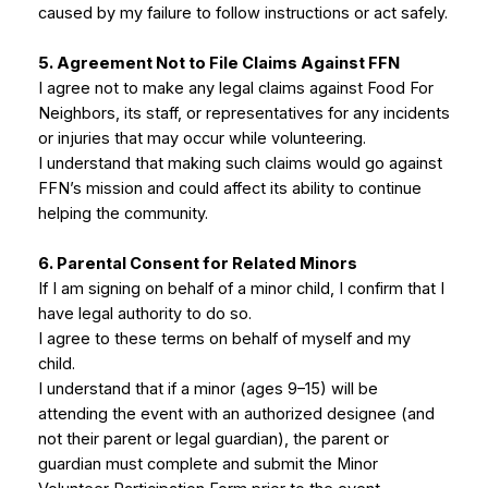
caused by my failure to follow instructions or act safely.
5. Agreement Not to File Claims Against FFN
I agree not to make any legal claims against Food For
Neighbors, its staff, or representatives for any incidents
or injuries that may occur while volunteering.
I understand that making such claims would go against
FFN’s mission and could affect its ability to continue
helping the community.
6. Parental Consent for Related Minors
If I am signing on behalf of a minor child, I confirm that I
have legal authority to do so.
I agree to these terms on behalf of myself and my
child.
I understand that if a minor (ages 9–15) will be
attending the event with an authorized designee (and
not their parent or legal guardian), the parent or
guardian must complete and submit the Minor